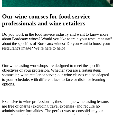
Our wine courses for food service
professionals and wine retailers
Do you work in the food service industry and want to know more
about Bordeaux wines? Would you like to train your restaurant staff
about the specifics of Bordeaux wines? Do you want to boost your
restaurant’s image? We’re here to help!
Our wine tasting workshops are designed to meet the specific
objectives of your profession. Whether you are a restaurateur,
sommelier, wine retailer or server, our wine classes can be adapted
to your schedule, with different face-to-face or distance learning
options.
Exclusive to wine professionals, these unique wine tasting lessons
are free of charge (excluding travel expenses) and require no
administrative formalities. The perfect way to consolidate your