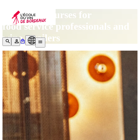
Our wine courses for
food service professionals and
wine retailers