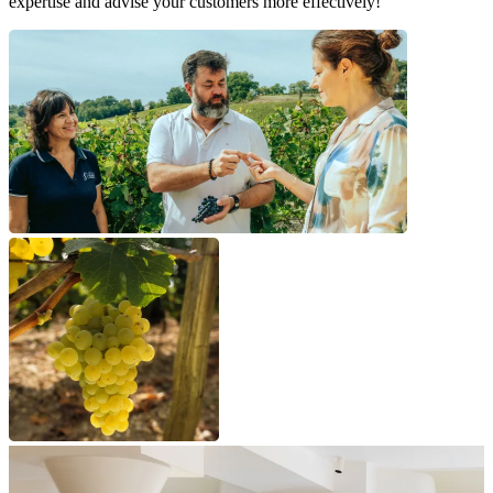
expertise and advise your customers more effectively!