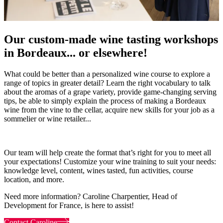
Our custom-made wine tasting workshops
in Bordeaux... or elsewhere!
What could be better than a personalized wine course to explore a
range of topics in greater detail? Learn the right vocabulary to talk
about the aromas of a grape variety, provide game-changing serving
tips, be able to simply explain the process of making a Bordeaux
wine from the vine to the cellar, acquire new skills for your job as a
sommelier or wine retailer...
Our team will help create the format that’s right for you to meet all
your expectations! Customize your wine training to suit your needs:
knowledge level, content, wines tasted, fun activities, course
location, and more.
Need more information? Caroline Charpentier, Head of
Development for France, is here to assist!
Contact Caroline