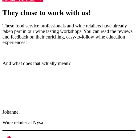
They chose to work with us!
These food service professionals and wine retailers have already
taken part in our wine tasting workshops. You can read the reviews
and feedback on their enriching, easy-to-follow wine education
experiences!
And what does that actually mean?
Thank you very much. We really enjoyed ourselves, it was my first
time and it was great. The group was amazing, the program was
wonderful. The CIVB workshop was perfect because it helped us
get to know the region, the types of soil, and the issues currently
facing winegrowers. It was really interesting and seemed essential in
terms of how to envision the future of our profession.
Johanne,
Wine retailer at Nysa