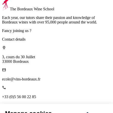
The Bordeaux Wine School
Each year, our tutors share their passion and knowledge of
Bordeaux wines with over 95,000 people around the world.
Fancy joining us ?
Contact details
3, cours du 30 Juillet
33000 Bordeaux
ecole@vins-bordeaux.fr
+33 (0)5 56 00 22 85
Links