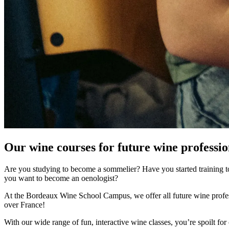
Our wine courses for future wine professio
Are you studying to become a sommelier? Have you started training to
you want to become an oenologist?
At the Bordeaux Wine School Campus, we offer all future wine professi
over France!
With our wide range of fun, interactive wine classes, you’re spoilt f