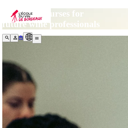
Our wine courses for
future wine professionals