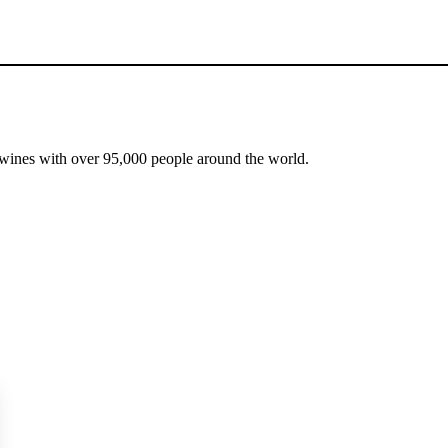
 wines with over 95,000 people around the world.