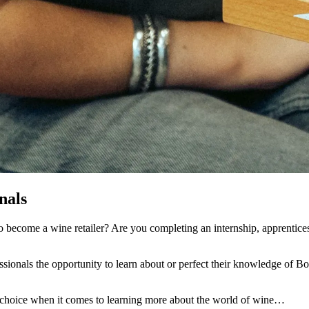
nals
 become a wine retailer? Are you completing an internship, apprenticesh
onals the opportunity to learn about or perfect their knowledge of Bor
or choice when it comes to learning more about the world of wine…