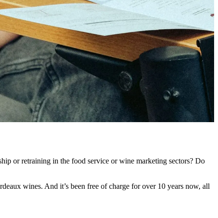
ip or retraining in the food service or wine marketing sectors? Do
deaux wines. And it’s been free of charge for over 10 years now, all