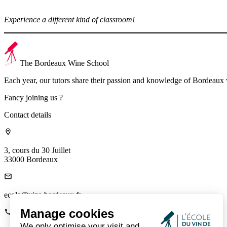
Experience a different kind of classroom!
The Bordeaux Wine School
Each year, our tutors share their passion and knowledge of Bordeaux
Fancy joining us ?
Contact details
3, cours du 30 Juillet
33000 Bordeaux
ecole@vins-bordeaux.fr
Manage cookies
We only optimise your visit and