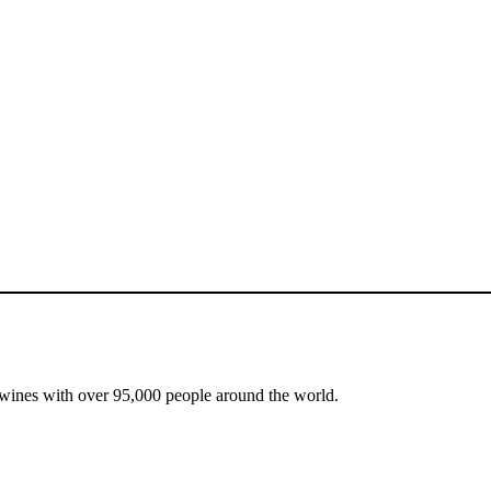
 wines with over 95,000 people around the world.