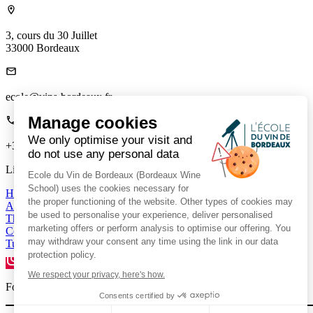
3, cours du 30 Juillet
33000 Bordeaux
ecole@vins-bordeaux.fr
Manage cookies
We only optimise your visit and
+33 (0)5 56 00 22 85
do not use any personal data
Links
Ecole du Vin de Bordeaux (Bordeaux Wine
School) uses the cookies necessary for
Home
the proper functioning of the website. Other types of cookies may
About us
be used to personalise your experience, deliver personalised
The Mag
marketing offers or perform analysis to optimise our offering. You
Contact us
may withdraw your consent any time using the link in our data
Tutor Portal
protection policy.
We respect your privacy, here's how.
Follow us on social media to stay connected.
Consents certified by