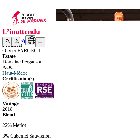
Bottle N°2
L’inattendu
Producer
Olivier FARGEOT
Estate
Domaine Perganson
AOC
Haut-Médoc
Certification(s)
Vintage
2018
Blend
22% Merlot
3% Cabernet Sauvignon