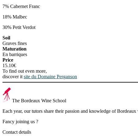
7% Cabernet Franc
18% Malbec
30% Petit Verdot
Soil
Graves fines
Maturation
En barriques
Price
15.10€
To find out even more,
discover it
site du Domaine Perganson
The Bordeaux Wine School
Each year, our tutors share their passion and knowledge of Bordeaux
Fancy joining us ?
Contact details