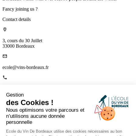
Fancy joining us ?
Contact details
3, cours du 30 Juillet
33000 Bordeaux
ecole@vins-bordeaux.fr
+33 (0)5 56 00 22 85
Gestion
Links
des Cookies !
Home
Nous optimisons votre parcours et
About us
n’utilisons aucune donnée
The Mag
personnelle
Contact us
Tutor Portal
Ecole du Vin De Bordeaux utilise des cookies nécessaires au bon