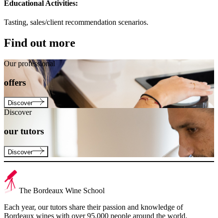
Educational Activities:
Tasting, sales/client recommendation scenarios.
Find out more
Our professional
offers
Discover
Discover
our
tutors
Discover
The Bordeaux Wine School
Each year, our tutors share their passion and knowledge of
Bordeaux wines with over 95,000 people around the world.