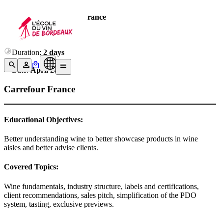
Company:
Carrefour France
Number of trained:
10
Duration:
2 days
Date:
April 2023
Carrefour France
Educational Objectives:
Better understanding wine to better showcase products in wine
aisles and better advise clients.
Covered Topics:
Wine fundamentals, industry structure, labels and certifications,
client recommendations, sales pitch, simplification of the PDO
system, tasting, exclusive previews.