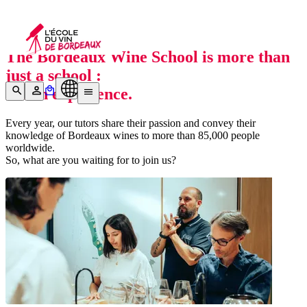
Who we are
The Bordeaux Wine School is more than
just a school :
it’s an
experience.
Every year, our tutors share their passion and convey their
knowledge of Bordeaux wines to more than 85,000 people
worldwide.
So, what are you waiting for to join us?