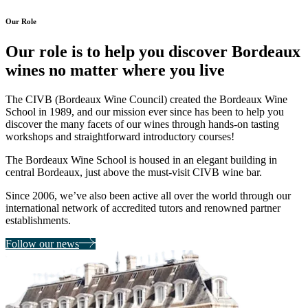
Our Role
Our role is to help you discover
Bordeaux
wines no matter where you live
The CIVB (Bordeaux Wine Council) created the Bordeaux Wine
School in 1989, and our mission ever since has been to
help you
discover the many facets of our wines
through hands-on tasting
workshops and straightforward introductory courses!
The Bordeaux Wine School is housed in an
elegant building in
central Bordeaux,
just above the must-visit CIVB wine bar.
Since 2006, we’ve also been active all over the world through our
international network of accredited tutors and renowned partner
establishments.
Follow our news