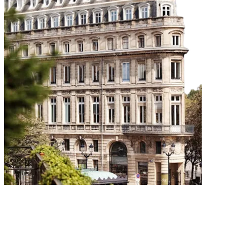
Our Workshops
Fun-filled wine tasting workshops to suit all