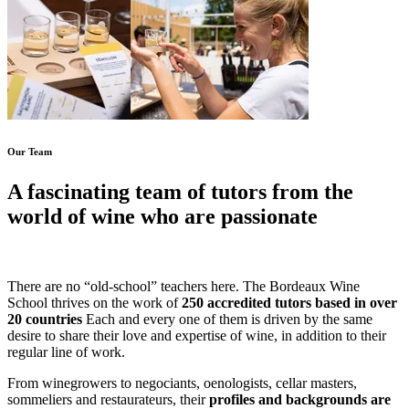
Our Team
A fascinating team of tutors from the
world of wine who are passionate
about what they do!
There are no “old-school” teachers here. The Bordeaux Wine
School thrives on the work of
250 accredited tutors based in over
20 countries
Each and every one of them is driven by the same
desire to share their love and expertise of wine, in addition to their
regular line of work.
From winegrowers to negociants, oenologists, cellar masters,
sommeliers and restaurateurs, their
profiles and backgrounds are