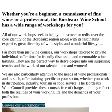
tastes
and
needs
Whether you're a beginner, a connoisseur of fine
wines or a professional, the Bordeaux Wine School
has a wide range of workshops for you!
All of our workshops seek to
help you discover or rediscover the
core identity of the Bordeaux region
along with its fascinating
expertise, great diversity of wine styles and wonderful lifestyle...
Far more than just wine courses,
our workshops tailored to private
individuals
offer time for friendly discussion and memorable wine
tastings. They are the perfect way to delve deeper into our surprising
terroirs and the work of our talented men and women!
We are also particularly attentive to the
needs of wine professionals,
and as such, offer training specific to your sector, whether you work
in distribution, industry, tourism or food service. The Bordeaux
Wine Council provides these courses free of charge, and they reflect
both the realities of your working life and the demands of your
profession.
Browse our workshops