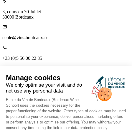
3, cours du 30 Juillet
33000 Bordeaux
ecole@vins-bordeaux.fr
+33 (0)5 56 00 22 85
Links
Manage cookies
Home
About us
We only optimise your visit and do
The Mag
not use any personal data
Contact us
Tutor Portal
Ecole du Vin de Bordeaux (Bordeaux Wine
School) uses the cookies necessary for the
proper functioning of the website. Other types of cookies may be used
to personalise your experience, deliver personalised marketing offers
Follow us on social media to stay connected.
or perform analysis to optimise our offering. You may withdraw your
consent any time using the link in our data protection policy.
Ts & Cs