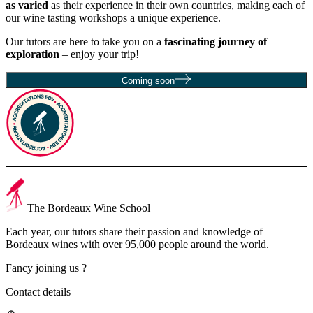
as varied
as their experience in their own countries, making each of
our wine tasting workshops a unique experience.
Our tutors are here to take you on a
fascinating journey of
exploration
– enjoy your trip!
Coming soon
The Bordeaux Wine School
Each year, our tutors share their passion and knowledge of
Bordeaux wines with over 95,000 people around the world.
Fancy joining us ?
Contact details